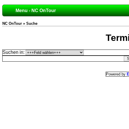
Menu - NC OnTour
NC OnTour » Suche
Term
Suchen in:
Powered by
E